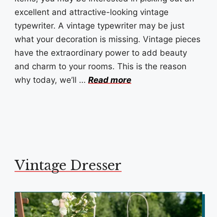
excellent and attractive-looking vintage
typewriter. A vintage typewriter may be just
what your decoration is missing. Vintage pieces
have the extraordinary power to add beauty
and charm to your rooms. This is the reason
why today, we’ll …
Read more
Vintage Dresser