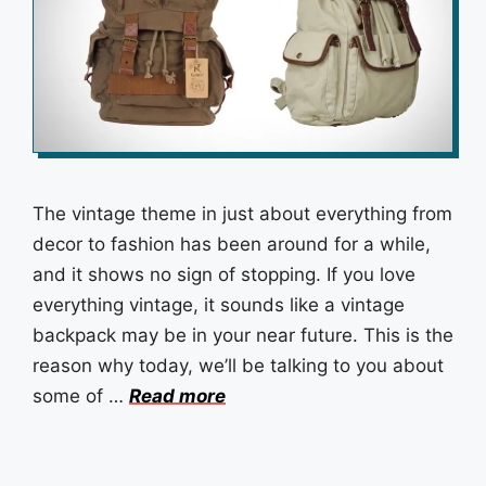
The vintage theme in just about everything from
decor to fashion has been around for a while,
and it shows no sign of stopping. If you love
everything vintage, it sounds like a vintage
backpack may be in your near future. This is the
reason why today, we’ll be talking to you about
some of …
Read more