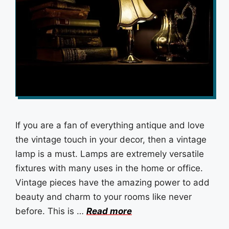
If you are a fan of everything antique and love
the vintage touch in your decor, then a vintage
lamp is a must. Lamps are extremely versatile
fixtures with many uses in the home or office.
Vintage pieces have the amazing power to add
beauty and charm to your rooms like never
before. This is …
Read more