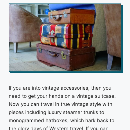
If you are into vintage accessories, then you
need to get your hands on a vintage suitcase.
Now you can travel in true vintage style with
pieces including luxury steamer trunks to
monogrammed hatboxes, which hark back to
the glory days of Western travel. If you can