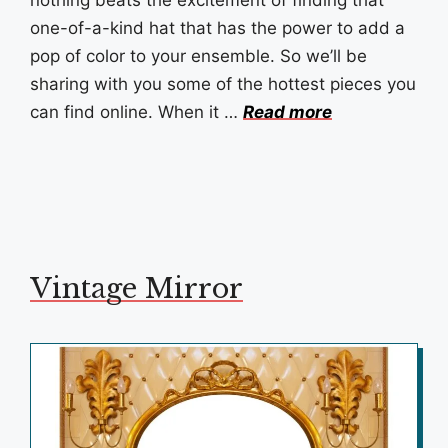
one-of-a-kind hat that has the power to add a
pop of color to your ensemble. So we’ll be
sharing with you some of the hottest pieces you
can find online. When it …
Read more
Vintage Mirror