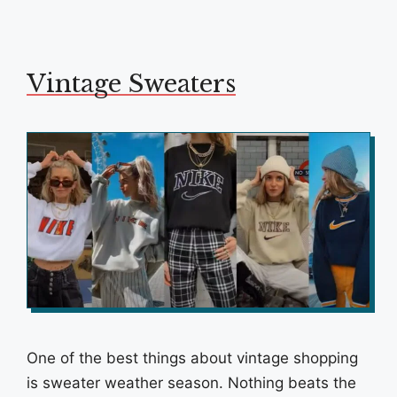
Vintage Sweaters
One of the best things about vintage shopping
is sweater weather season. Nothing beats the