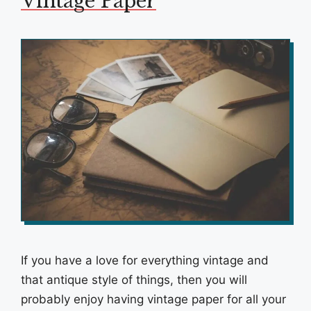
Vintage Paper
If you have a love for everything vintage and
that antique style of things, then you will
probably enjoy having vintage paper for all your