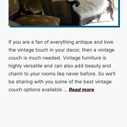
If you are a fan of everything antique and love
the vintage touch in your decor, then a vintage
couch is much needed. Vintage furniture is
highly versatile and can also add beauty and
charm to your rooms like never before. So we’ll
be sharing with you some of the best vintage
couch options available …
Read more