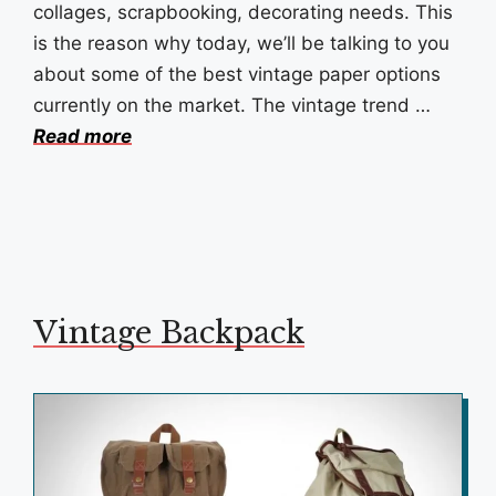
collages, scrapbooking, decorating needs. This
is the reason why today, we’ll be talking to you
about some of the best vintage paper options
currently on the market. The vintage trend …
Read more
Vintage Backpack