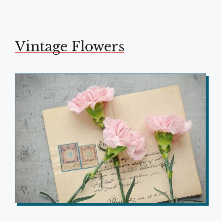
Vintage Flowers