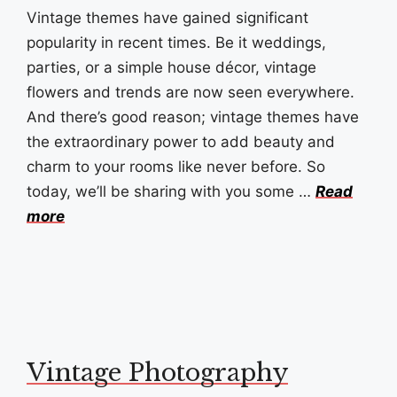
Vintage themes have gained significant
popularity in recent times. Be it weddings,
parties, or a simple house décor, vintage
flowers and trends are now seen everywhere.
And there’s good reason; vintage themes have
the extraordinary power to add beauty and
charm to your rooms like never before. So
today, we’ll be sharing with you some …
Read
more
Vintage Photography