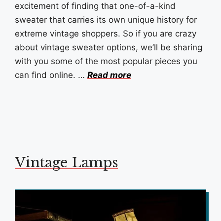
excitement of finding that one-of-a-kind
sweater that carries its own unique history for
extreme vintage shoppers. So if you are crazy
about vintage sweater options, we’ll be sharing
with you some of the most popular pieces you
can find online. …
Read more
Vintage Lamps