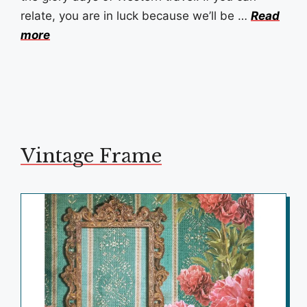
relate, you are in luck because we’ll be …
Read
more
Vintage Frame