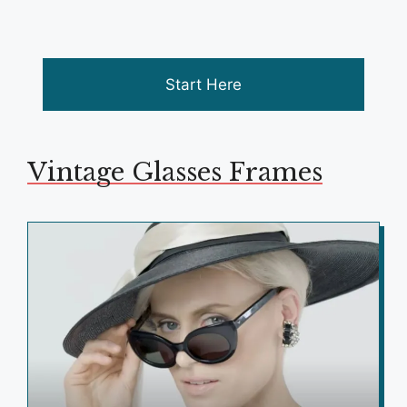
Start Here
Vintage Glasses Frames