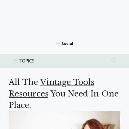
All The
Vintage Tools
Resources
You Need In One
Place.