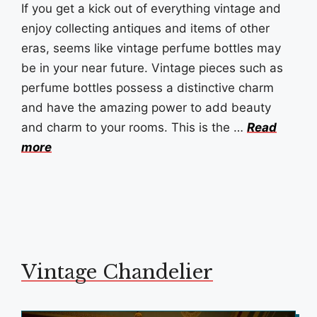
If you get a kick out of everything vintage and
enjoy collecting antiques and items of other
eras, seems like vintage perfume bottles may
be in your near future. Vintage pieces such as
perfume bottles possess a distinctive charm
and have the amazing power to add beauty
and charm to your rooms. This is the …
Read
more
Vintage Chandelier