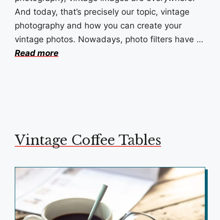
And today, that’s precisely our topic, vintage
photography and how you can create your
vintage photos. Nowadays, photo filters have …
Read more
Vintage Coffee Tables