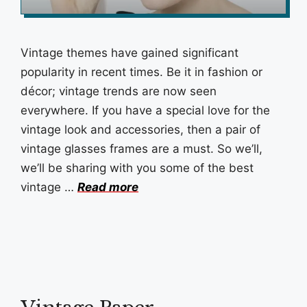
Vintage themes have gained significant
popularity in recent times. Be it in fashion or
décor; vintage trends are now seen
everywhere. If you have a special love for the
vintage look and accessories, then a pair of
vintage glasses frames are a must. So we’ll,
we’ll be sharing with you some of the best
vintage …
Read more