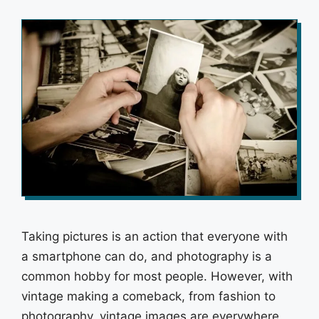
Taking pictures is an action that everyone with
a smartphone can do, and photography is a
common hobby for most people. However, with
vintage making a comeback, from fashion to
photography, vintage images are everywhere.