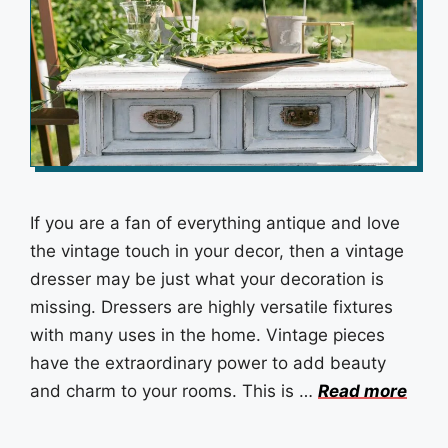
If you are a fan of everything antique and love
the vintage touch in your decor, then a vintage
dresser may be just what your decoration is
missing. Dressers are highly versatile fixtures
with many uses in the home. Vintage pieces
have the extraordinary power to add beauty
and charm to your rooms. This is …
Read more