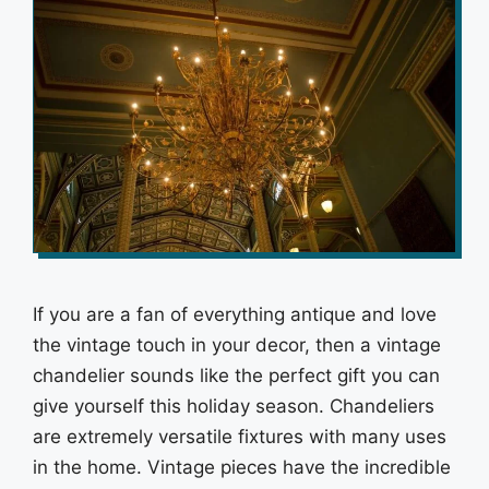
If you are a fan of everything antique and love
the vintage touch in your decor, then a vintage
chandelier sounds like the perfect gift you can
give yourself this holiday season. Chandeliers
are extremely versatile fixtures with many uses
in the home. Vintage pieces have the incredible