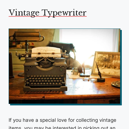
Vintage Typewriter
If you have a special love for collecting vintage
items, you may be interested in picking out an