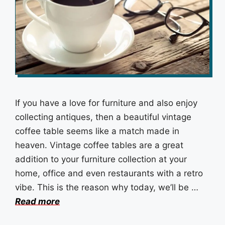
If you have a love for furniture and also enjoy
collecting antiques, then a beautiful vintage
coffee table seems like a match made in
heaven. Vintage coffee tables are a great
addition to your furniture collection at your
home, office and even restaurants with a retro
vibe. This is the reason why today, we’ll be …
Read more