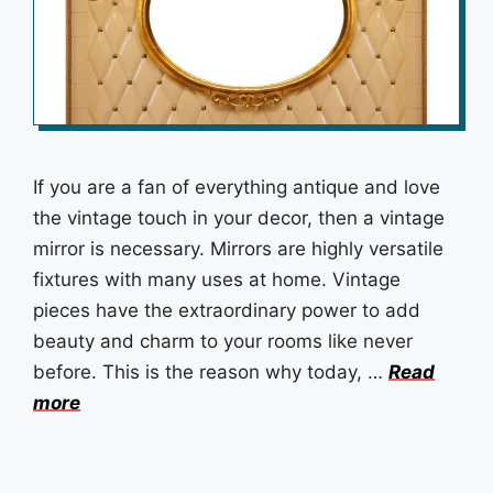
If you are a fan of everything antique and love
the vintage touch in your decor, then a vintage
mirror is necessary. Mirrors are highly versatile
fixtures with many uses at home. Vintage
pieces have the extraordinary power to add
beauty and charm to your rooms like never
before. This is the reason why today, …
Read
more