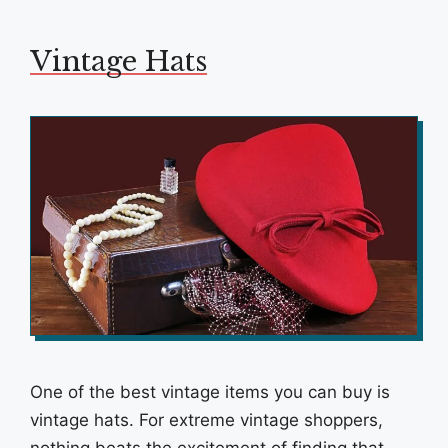
Vintage Hats
One of the best vintage items you can buy is
vintage hats. For extreme vintage shoppers,
nothing beats the excitement of finding that