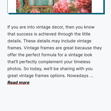
If you are into vintage decor, then you know
that success is achieved through the little
details. These details may include vintage
frames. Vintage frames are great because they
offer the perfect formula for a vintage look
that’ll perfectly complement your timeless
photos. So today, we’ll be sharing with you
great vintage frames options. Nowadays …
Read more