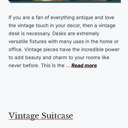
If you are a fan of everything antique and love
the vintage touch in your decor, then a vintage
desk is necessary. Desks are extremely
versatile fixtures with many uses in the home or
office. Vintage pieces have the incredible power
to add beauty and charm to your rooms like
never before. This is the …
Read more
Vintage Suitcase