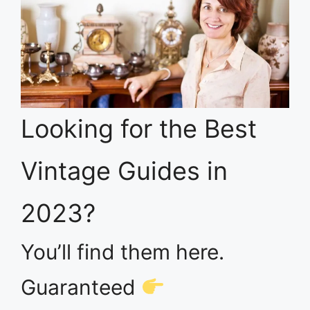
Looking for the Best
Vintage Guides in
2023?
You’ll find them here.
Guaranteed