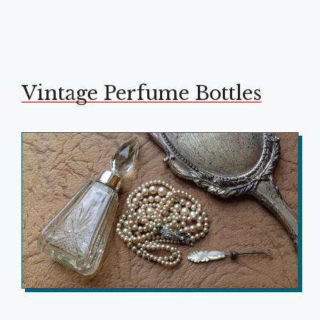
Vintage Perfume Bottles