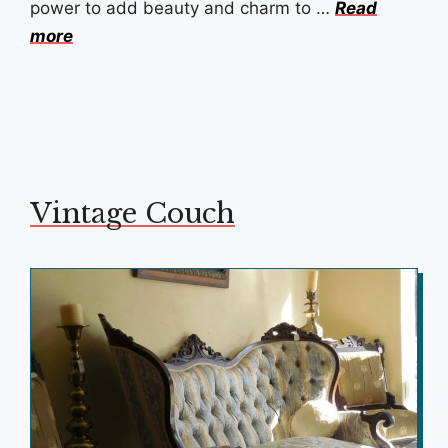
power to add beauty and charm to …
Read
more
Vintage Couch