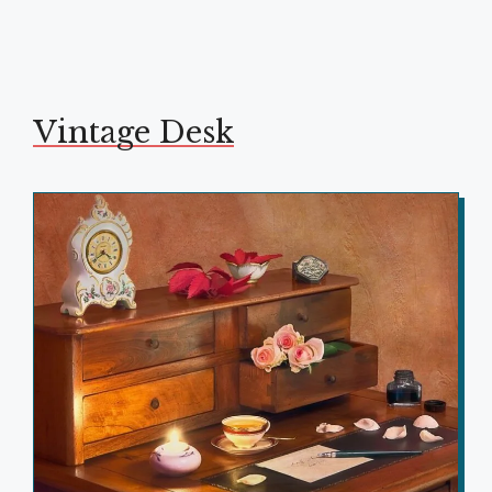
Vintage Desk