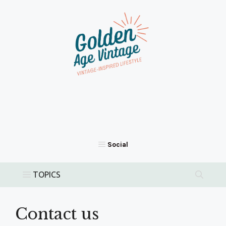
Skip
to
content
Contact us