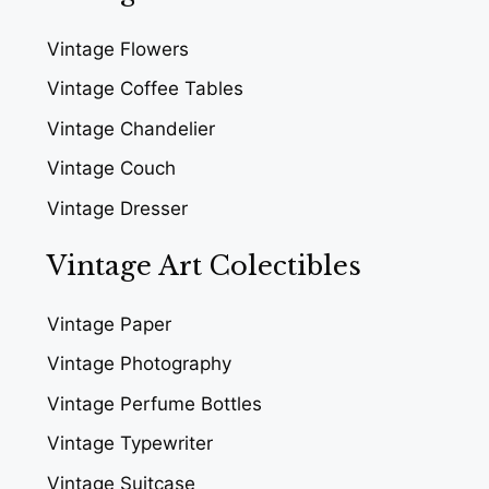
Vintage Flowers
Vintage Coffee Tables
Vintage Chandelier
Vintage Couch
Vintage Dresser
Vintage Art Colectibles
Vintage Paper
Vintage Photography
Vintage Perfume Bottles
Vintage Typewriter
Vintage Suitcase