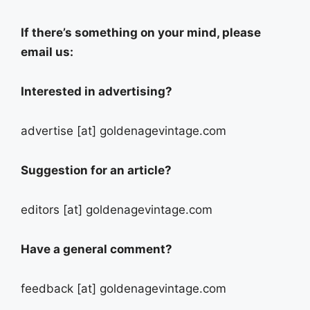
If there’s something on your mind, please
email us:
Interested in advertising?
advertise [at] goldenagevintage.com
Suggestion for an article?
editors [at] goldenagevintage.com
Have a general comment?
feedback [at] goldenagevintage.com