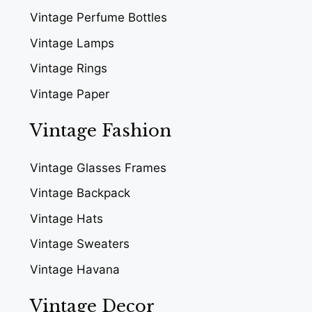
Vintage Perfume Bottles
Vintage Lamps
Vintage Rings
Vintage Paper
Vintage Fashion
Vintage Glasses Frames
Vintage Backpack
Vintage Hats
Vintage Sweaters
Vintage Havana
Vintage Decor