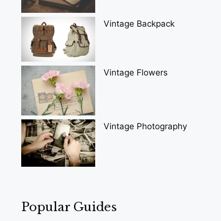
Vintage Backpack
Vintage Flowers
Vintage Photography
Popular Guides