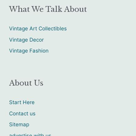
What We Talk About
Vintage Art Collectibles
Vintage Decor
Vintage Fashion
About Us
Start Here
Contact us
Sitemap
advertise with us