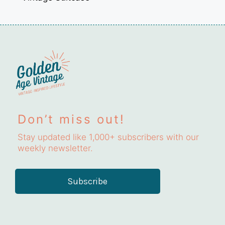
Don’t miss out!
Stay updated like 1,000+ subscribers with our
weekly newsletter.
Subscribe