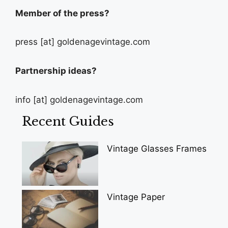
Member of the press?
press [at] goldenagevintage.com
Partnership ideas?
info [at] goldenagevintage.com
Recent Guides
Vintage Glasses Frames
Vintage Paper