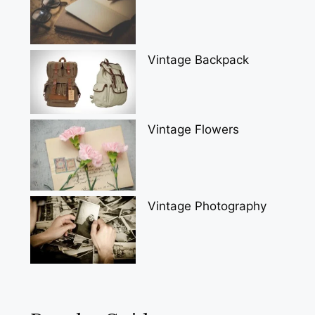
Vintage Backpack
Vintage Flowers
Vintage Photography