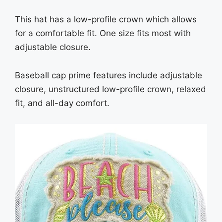
This hat has a low-profile crown which allows
for a comfortable fit. One size fits most with
adjustable closure.
Baseball cap prime features include adjustable
closure, unstructured low-profile crown, relaxed
fit, and all-day comfort.