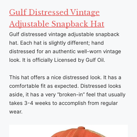
Gulf Distressed Vintage
Adjustable Snapback Hat
Gulf distressed vintage adjustable snapback
hat. Each hat is slightly different; hand
distressed for an authentic well-worn vintage
look. It is officially Licensed by Gulf Oil.
This hat offers a nice distressed look. It has a
comfortable fit as expected. Distressed looks
aside, it has a very “broken-in” feel that usually
takes 3-4 weeks to accomplish from regular
wear.