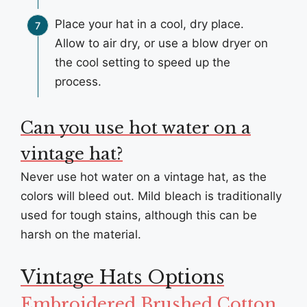
Place your hat in a cool, dry place.
Allow to air dry, or use a blow dryer on
the cool setting to speed up the
process.
Can you use hot water on a
vintage hat?
Never use hot water on a vintage hat, as the
colors will bleed out. Mild bleach is traditionally
used for tough stains, although this can be
harsh on the material.
Vintage Hats Options
Embroidered Brushed Cotton