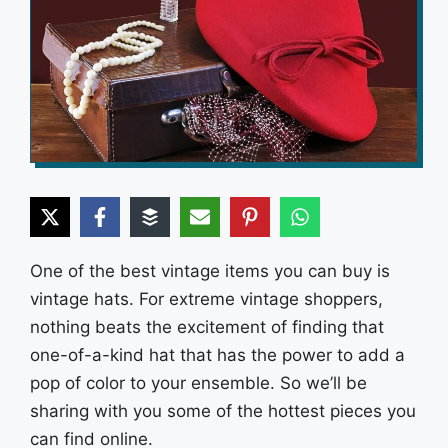
One of the best vintage items you can buy is
vintage hats. For extreme vintage shoppers,
nothing beats the excitement of finding that
one-of-a-kind hat that has the power to add a
pop of color to your ensemble. So we’ll be
sharing with you some of the hottest pieces you
can find online.