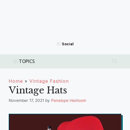
Home
»
Vintage Fashion
Vintage Hats
November 17, 2021
by
Penelope Heirloom