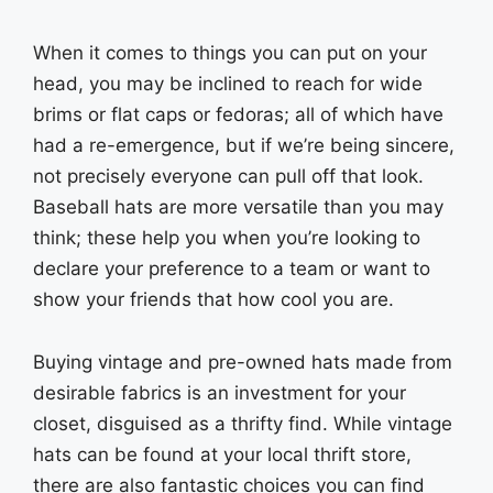
When it comes to things you can put on your
head, you may be inclined to reach for wide
brims or flat caps or fedoras; all of which have
had a re-emergence, but if we’re being sincere,
not precisely everyone can pull off that look.
Baseball hats are more versatile than you may
think; these help you when you’re looking to
declare your preference to a team or want to
show your friends that how cool you are.
Buying vintage and pre-owned hats made from
desirable fabrics is an investment for your
closet, disguised as a thrifty find. While vintage
hats can be found at your local thrift store,
there are also fantastic choices you can find