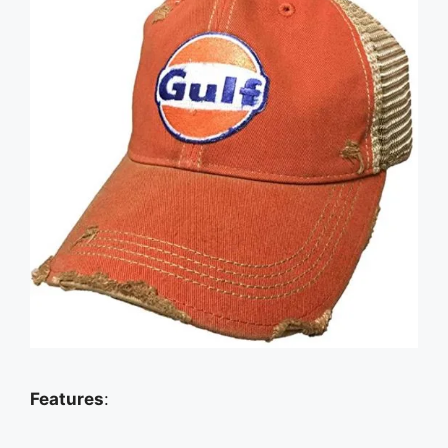
Features
: