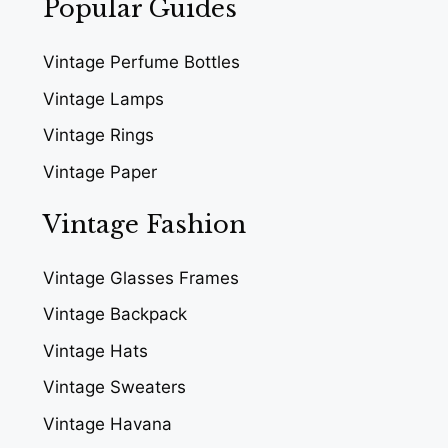
Popular Guides
Vintage Perfume Bottles
Vintage Lamps
Vintage Rings
Vintage Paper
Vintage Fashion
Vintage Glasses Frames
Vintage Backpack
Vintage Hats
Vintage Sweaters
Vintage Havana