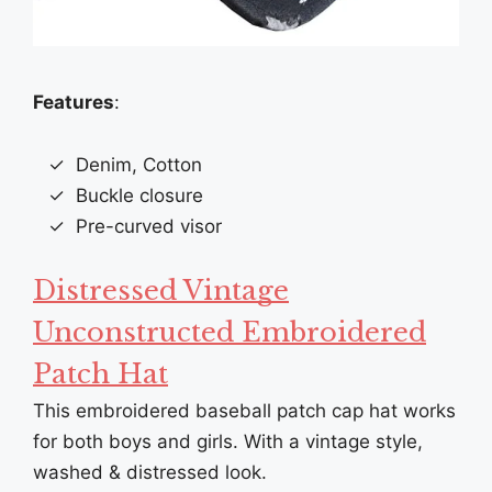
Features
:
Denim, Cotton
Buckle closure
Pre-curved visor
Distressed Vintage
Unconstructed Embroidered
Patch Hat
This embroidered baseball patch cap hat works
for both boys and girls. With a vintage style,
washed & distressed look.