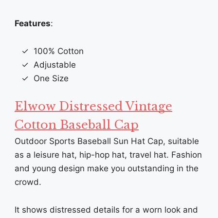
Features
:
100% Cotton
Adjustable
One Size
Elwow Distressed Vintage
Cotton Baseball Cap
Outdoor Sports Baseball Sun Hat Cap, suitable
as a leisure hat, hip-hop hat, travel hat. Fashion
and young design make you outstanding in the
crowd.
It shows distressed details for a worn look and