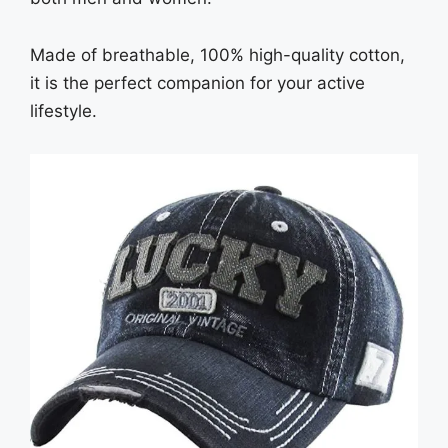
Made of breathable, 100% high-quality cotton,
it is the perfect companion for your active
lifestyle.