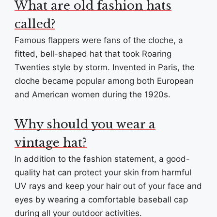
What are old fashion hats
called?
Famous flappers were fans of the cloche, a
fitted, bell-shaped hat that took Roaring
Twenties style by storm. Invented in Paris, the
cloche became popular among both European
and American women during the 1920s.
Why should you wear a
vintage hat?
In addition to the fashion statement, a good-
quality hat can protect your skin from harmful
UV rays and keep your hair out of your face and
eyes by wearing a comfortable baseball cap
during all your outdoor activities.