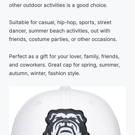
other outdoor activities is a good choice.
Suitable for casual, hip-hop, sports, street
dancer, summer beach activities, out with
friends, costume parties, or other occasions.
Perfect as a gift for your lover, family, friends,
and coworkers. Great cap for spring, summer,
autumn, winter, fashion style.