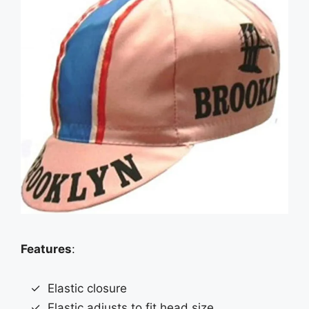
Features
:
Elastic closure
Elastic adjusts to fit head size