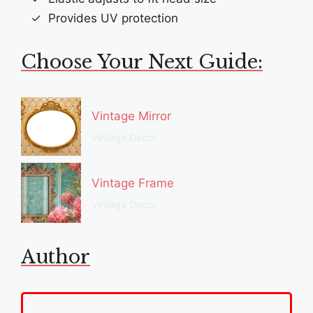
Provides UV protection
Choose Your Next Guide:
Vintage Mirror
Vintage Decor
Vintage Frame
Vintage Decor
Author