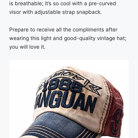
is breathable; it’s so cool with a pre-curved
visor with adjustable strap snapback.
Prepare to receive all the compliments after
wearing this light and good-quality vintage hat;
you will love it.