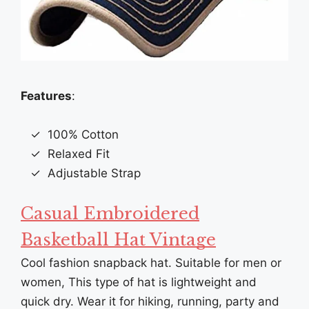
Features
:
100% Cotton
Relaxed Fit
Adjustable Strap
Casual Embroidered
Basketball Hat Vintage
Cool fashion snapback hat. Suitable for men or
women, This type of hat is lightweight and
quick dry. Wear it for hiking, running, party and