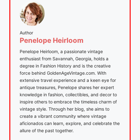
Author
Penelope Heirloom
Penelope Heirloom, a passionate vintage
enthusiast from Savannah, Georgia, holds a
degree in Fashion History and is the creative
force behind GoldenAgeVintage.com. With
extensive travel experience and a keen eye for
antique treasures, Penelope shares her expert
knowledge in fashion, collectibles, and decor to
inspire others to embrace the timeless charm of
vintage style. Through her blog, she aims to
create a vibrant community where vintage
aficionados can learn, explore, and celebrate the
allure of the past together.