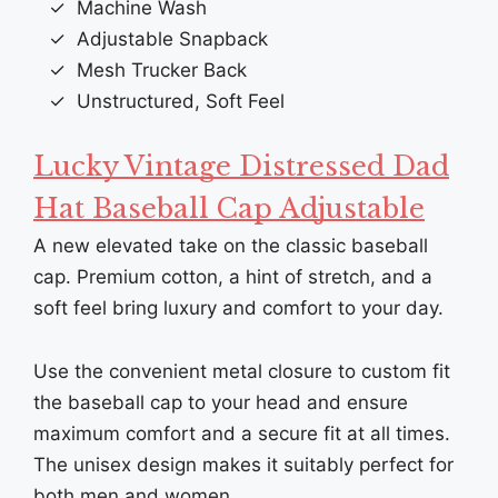
Machine Wash
Adjustable Snapback
Mesh Trucker Back
Unstructured, Soft Feel
Lucky Vintage Distressed Dad
Hat Baseball Cap Adjustable
A new elevated take on the classic baseball
cap. Premium cotton, a hint of stretch, and a
soft feel bring luxury and comfort to your day.
Use the convenient metal closure to custom fit
the baseball cap to your head and ensure
maximum comfort and a secure fit at all times.
The unisex design makes it suitably perfect for
both men and women.