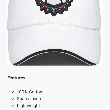
Features
:
100% Cotton
Snap closure
Lightweight