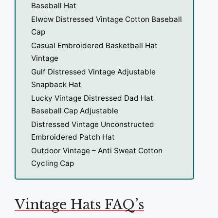
Baseball Hat
Elwow Distressed Vintage Cotton Baseball
Cap
Casual Embroidered Basketball Hat
Vintage
Gulf Distressed Vintage Adjustable
Snapback Hat
Lucky Vintage Distressed Dad Hat
Baseball Cap Adjustable
Distressed Vintage Unconstructed
Embroidered Patch Hat
Outdoor Vintage – Anti Sweat Cotton
Cycling Cap
Vintage Hats FAQ’s