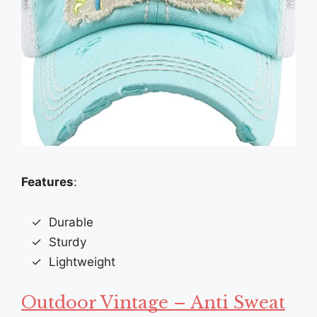
Features
:
Durable
Sturdy
Lightweight
Outdoor Vintage – Anti Sweat