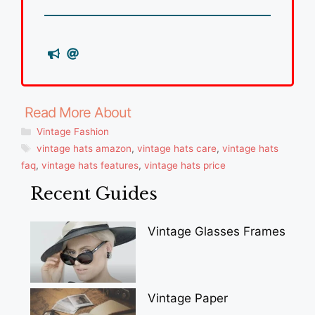
Categories
Vintage Fashion
Tags
vintage hats amazon
,
vintage hats care
,
vintage hats
faq
,
vintage hats features
,
vintage hats price
Recent Guides
Vintage Glasses Frames
Vintage Paper