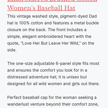
Women’s Baseball Hat
This vintage washed style, pigment-dyed Dad
hat is 100% cotton and features a metal buckle
closure on the back. The front includes a
simple, elegant embroidered heart with the
quote, “Love Her But Leave Her Wild,” on the
side.
The one-size adjustable 6-panel style fits most
and ensures the comfort you look for in a
distressed adventure hat; it is unisex but
designed for all wild women and girls out there.
Perfect baseball cap for the woman seeking a
wanderlust venture beyond their comfort zone,