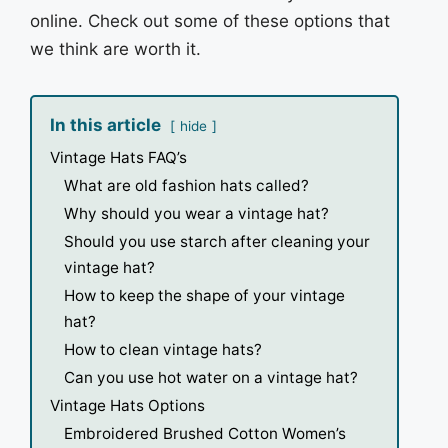
online. Check out some of these options that
we think are worth it.
In this article
hide
Vintage Hats FAQ’s
What are old fashion hats called?
Why should you wear a vintage hat?
Should you use starch after cleaning your
vintage hat?
How to keep the shape of your vintage
hat?
How to clean vintage hats?
Can you use hot water on a vintage hat?
Vintage Hats Options
Embroidered Brushed Cotton Women’s