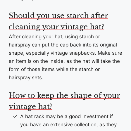
Should you use starch after
cleaning your vintage hat?
After cleaning your hat, using starch or
hairspray can put the cap back into its original
shape, especially vintage snapbacks. Make sure
an item is on the inside, as the hat will take the
form of those items while the starch or
hairspray sets.
How to keep the shape of your
vintage hat?
A hat rack may be a good investment if
you have an extensive collection, as they