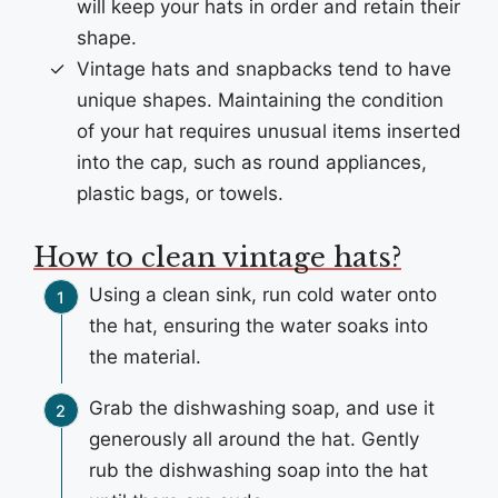
will keep your hats in order and retain their
shape.
Vintage hats and snapbacks tend to have
unique shapes. Maintaining the condition
of your hat requires unusual items inserted
into the cap, such as round appliances,
plastic bags, or towels.
How to clean vintage hats?
Using a clean sink, run cold water onto
the hat, ensuring the water soaks into
the material.
Grab the dishwashing soap, and use it
generously all around the hat. Gently
rub the dishwashing soap into the hat