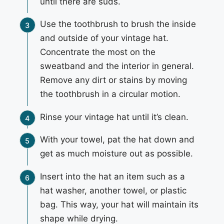
until there are suds.
Use the toothbrush to brush the inside
and outside of your vintage hat.
Concentrate the most on the
sweatband and the interior in general.
Remove any dirt or stains by moving
the toothbrush in a circular motion.
Rinse your vintage hat until it’s clean.
With your towel, pat the hat down and
get as much moisture out as possible.
Insert into the hat an item such as a
hat washer, another towel, or plastic
bag. This way, your hat will maintain its
shape while drying.