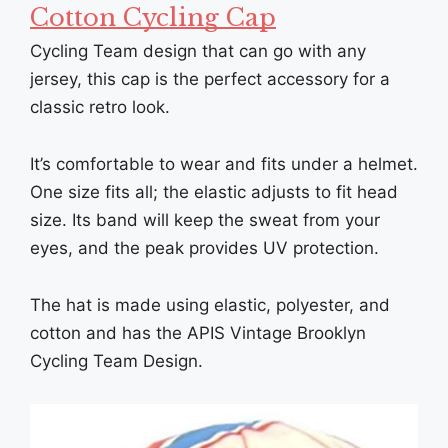
Cotton Cycling Cap
Cycling Team design that can go with any
jersey, this cap is the perfect accessory for a
classic retro look.
It’s comfortable to wear and fits under a helmet.
One size fits all; the elastic adjusts to fit head
size. Its band will keep the sweat from your
eyes, and the peak provides UV protection.
The hat is made using elastic, polyester, and
cotton and has the APIS Vintage Brooklyn
Cycling Team Design.