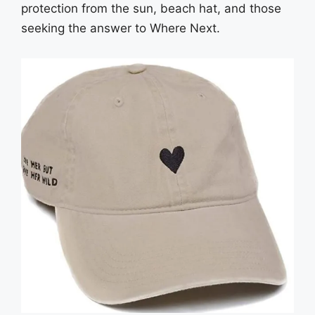
protection from the sun, beach hat, and those
seeking the answer to Where Next.