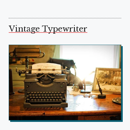
Vintage Typewriter