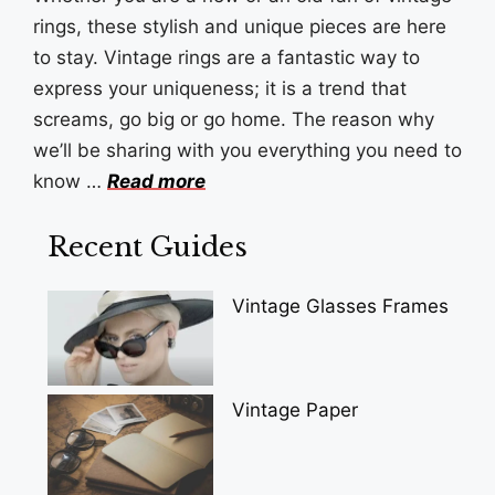
rings, these stylish and unique pieces are here
to stay. Vintage rings are a fantastic way to
express your uniqueness; it is a trend that
screams, go big or go home. The reason why
we’ll be sharing with you everything you need to
know …
Read more
Recent Guides
Vintage Glasses Frames
Vintage Paper