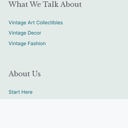
What We Talk About
Vintage Art Collectibles
Vintage Decor
Vintage Fashion
About Us
Start Here
Contact us
Sitemap
advertise with us