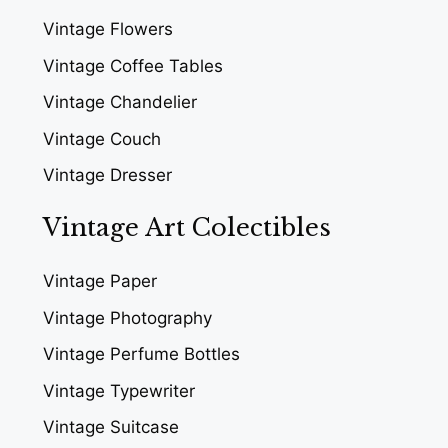
Vintage Flowers
Vintage Coffee Tables
Vintage Chandelier
Vintage Couch
Vintage Dresser
Vintage Art Colectibles
Vintage Paper
Vintage Photography
Vintage Perfume Bottles
Vintage Typewriter
Vintage Suitcase