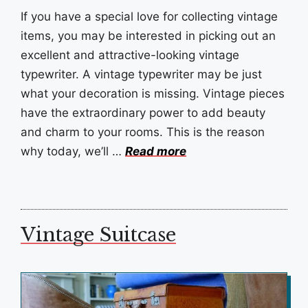
If you have a special love for collecting vintage
items, you may be interested in picking out an
excellent and attractive-looking vintage
typewriter. A vintage typewriter may be just
what your decoration is missing. Vintage pieces
have the extraordinary power to add beauty
and charm to your rooms. This is the reason
why today, we’ll …
Read more
Vintage Suitcase