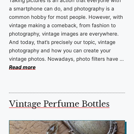
Taking pictures is an action that everyone with
a smartphone can do, and photography is a
common hobby for most people. However, with
vintage making a comeback, from fashion to
photography, vintage images are everywhere.
And today, that’s precisely our topic, vintage
photography and how you can create your
vintage photos. Nowadays, photo filters have …
Read more
Vintage Perfume Bottles