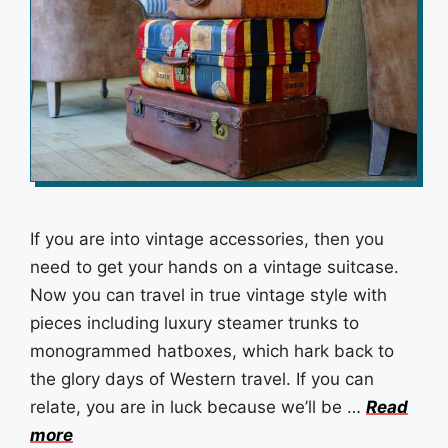
If you are into vintage accessories, then you
need to get your hands on a vintage suitcase.
Now you can travel in true vintage style with
pieces including luxury steamer trunks to
monogrammed hatboxes, which hark back to
the glory days of Western travel. If you can
relate, you are in luck because we’ll be …
Read
more