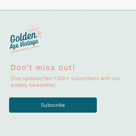
Don’t miss out!
Stay updated like 1,000+ subscribers with our
weekly newsletter.
Subscribe