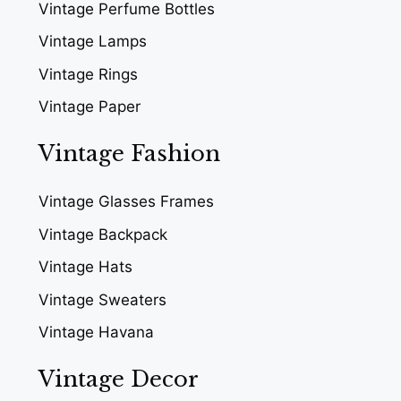
Vintage Perfume Bottles
Vintage Lamps
Vintage Rings
Vintage Paper
Vintage Fashion
Vintage Glasses Frames
Vintage Backpack
Vintage Hats
Vintage Sweaters
Vintage Havana
Vintage Decor