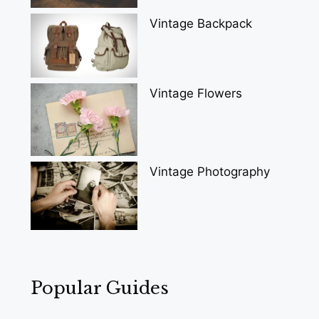
Vintage Backpack
Vintage Flowers
Vintage Photography
Popular Guides