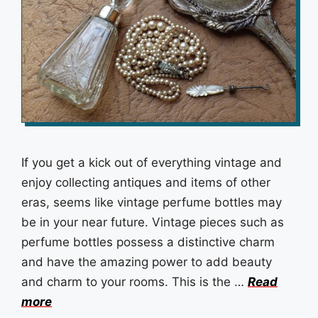
If you get a kick out of everything vintage and
enjoy collecting antiques and items of other
eras, seems like vintage perfume bottles may
be in your near future. Vintage pieces such as
perfume bottles possess a distinctive charm
and have the amazing power to add beauty
and charm to your rooms. This is the …
Read
more