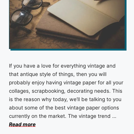
If you have a love for everything vintage and
that antique style of things, then you will
probably enjoy having vintage paper for all your
collages, scrapbooking, decorating needs. This
is the reason why today, we’ll be talking to you
about some of the best vintage paper options
currently on the market. The vintage trend …
Read more