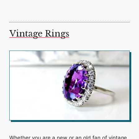
Vintage Rings
Whether you are a new or an old fan of vintage