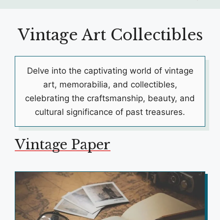
Vintage Art Collectibles
Delve into the captivating world of vintage
art, memorabilia, and collectibles,
celebrating the craftsmanship, beauty, and
cultural significance of past treasures.
Vintage Paper