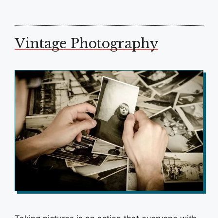
Vintage Photography