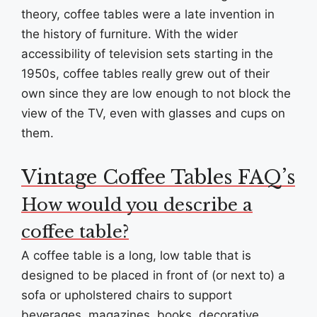
theory, coffee tables were a late invention in
the history of furniture. With the wider
accessibility of television sets starting in the
1950s, coffee tables really grew out of their
own since they are low enough to not block the
view of the TV, even with glasses and cups on
them.
Vintage Coffee Tables FAQ’s
How would you describe a
coffee table?
A coffee table is a long, low table that is
designed to be placed in front of (or next to) a
sofa or upholstered chairs to support
beverages, magazines, books, decorative