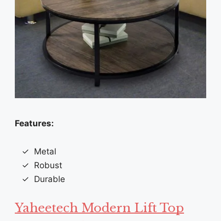
Features:
Metal
Robust
Durable
Yaheetech Modern Lift Top