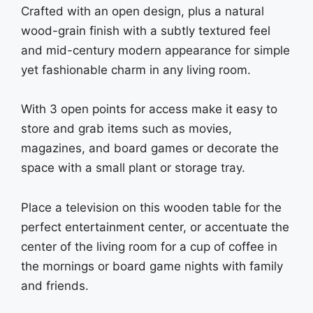
Crafted with an open design, plus a natural
wood-grain finish with a subtly textured feel
and mid-century modern appearance for simple
yet fashionable charm in any living room.
With 3 open points for access make it easy to
store and grab items such as movies,
magazines, and board games or decorate the
space with a small plant or storage tray.
Place a television on this wooden table for the
perfect entertainment center, or accentuate the
center of the living room for a cup of coffee in
the mornings or board game nights with family
and friends.