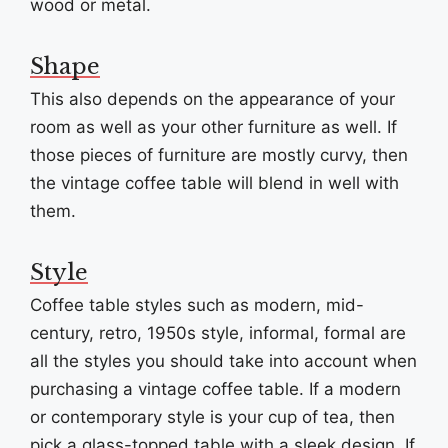
wood or metal.
Shape
This also depends on the appearance of your
room as well as your other furniture as well. If
those pieces of furniture are mostly curvy, then
the vintage coffee table will blend in well with
them.
Style
Coffee table styles such as modern, mid-
century, retro, 1950s style, informal, formal are
all the styles you should take into account when
purchasing a vintage coffee table. If a modern
or contemporary style is your cup of tea, then
pick a glass-topped table with a sleek design. If