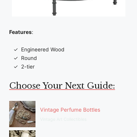
Features
:
Engineered Wood
Round
2-tier
Choose Your Next Guide:
Vintage Perfume Bottles
Vintage Art Collectibles