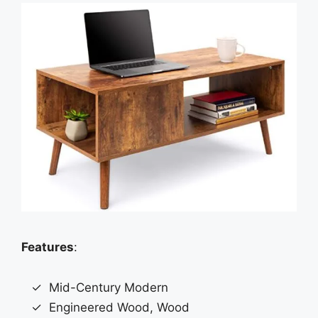
Features
:
Mid-Century Modern
Engineered Wood, Wood