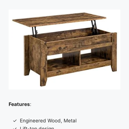
Features
:
Engineered Wood, Metal
Lift-top design