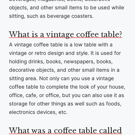
objects, and other small items to be used while
sitting, such as beverage coasters.
What is a vintage coffee table?
A vintage coffee table is a low table with a
vintage or retro design and style. It is used for
holding drinks, books, newspapers, books,
decorative objects, and other small items in a
sitting area. Not only can you use a vintage
coffee table to complete the look of your house,
office, cafe, or office, but you can also use it as
storage for other things as well such as foods,
electronics devices, etc.
What was a coffee table called