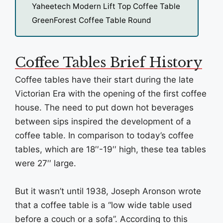
Yaheetech Modern Lift Top Coffee Table
GreenForest Coffee Table Round
Coffee Tables Brief History
Coffee tables have their start during the late
Victorian Era with the opening of the first coffee
house. The need to put down hot beverages
between sips inspired the development of a
coffee table. In comparison to today’s coffee
tables, which are 18′′-19′′ high, these tea tables
were 27′′ large.
But it wasn’t until 1938, Joseph Aronson wrote
that a coffee table is a “low wide table used
before a couch or a sofa”. According to this