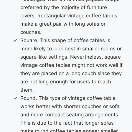
preferred by the majority of furniture
lovers. Rectangular vintage coffee tables
make a great pair with long sofas or
couches.
Square. This shape of coffee tables is
more likely to look best in smaller rooms or
square-like settings. Nevertheless, square
vintage coffee tables might not work well if
they are placed on a long couch since they
are not long enough for users to reach
them.
Round. This type of vintage coffee table
works better with shorter couches or sofa
and more compact seating arrangements.
This is due to the fact that longer sofas
make round coffee tables appear smaller