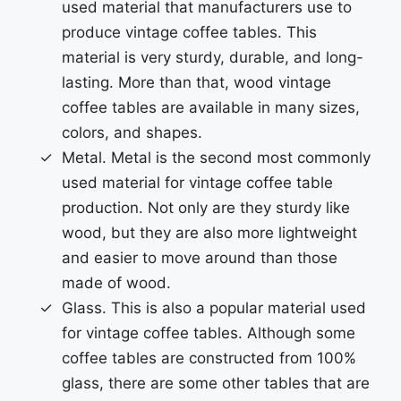
used material that manufacturers use to
produce vintage coffee tables. This
material is very sturdy, durable, and long-
lasting. More than that, wood vintage
coffee tables are available in many sizes,
colors, and shapes.
Metal. Metal is the second most commonly
used material for vintage coffee table
production. Not only are they sturdy like
wood, but they are also more lightweight
and easier to move around than those
made of wood.
Glass. This is also a popular material used
for vintage coffee tables. Although some
coffee tables are constructed from 100%
glass, there are some other tables that are