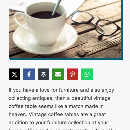
If you have a love for furniture and also enjoy
collecting antiques, then a beautiful vintage
coffee table seems like a match made in
heaven. Vintage coffee tables are a great
addition to your furniture collection at your