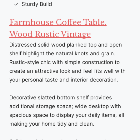
Sturdy Build
Farmhouse Coffee Table,
Wood Rustic Vintage
Distressed solid wood planked top and open
shelf highlight the natural knots and grain.
Rustic-style chic with simple construction to
create an attractive look and feel fits well with
your personal taste and interior decoration.
Decorative slatted bottom shelf provides
additional storage space; wide desktop with
spacious space to display your daily items, all
making your home tidy and clean.