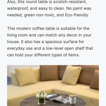
Also, this round table is scratch-resistant,
waterproof, and easy to clean. No paint was
needed, green non-toxic, and Eco-friendly.
This modern coffee table is suitable for the
living room and can match any decor in your
house. It also has a spacious surface for
everyday use and a low-level open shelf that
can hold your different types of items.