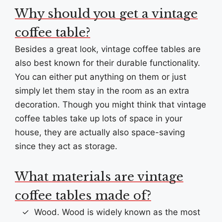
Why should you get a vintage
coffee table?
Besides a great look, vintage coffee tables are
also best known for their durable functionality.
You can either put anything on them or just
simply let them stay in the room as an extra
decoration. Though you might think that vintage
coffee tables take up lots of space in your
house, they are actually also space-saving
since they act as storage.
What materials are vintage
coffee tables made of?
Wood. Wood is widely known as the most