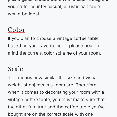
you prefer country casual, a rustic oak table
would be ideal.
Color
If you plan to choose a vintage coffee table
based on your favorite color, please bear in
mind the current color scheme of your room.
Scale
This means how similar the size and visual
weight of objects in a room are. Therefore,
when it comes to decorating your room with a
vintage coffee table, you must make sure that
the other furniture and the coffee table you’ve
bought are on the correct scale with one