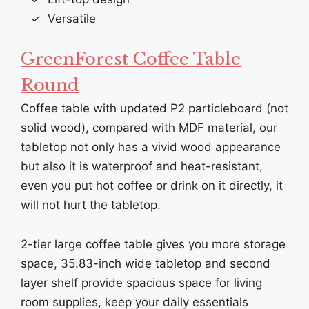
Versatile
GreenForest Coffee Table
Round
Coffee table with updated P2 particleboard (not
solid wood), compared with MDF material, our
tabletop not only has a vivid wood appearance
but also it is waterproof and heat-resistant,
even you put hot coffee or drink on it directly, it
will not hurt the tabletop.
2-tier large coffee table gives you more storage
space, 35.83-inch wide tabletop and second
layer shelf provide spacious space for living
room supplies, keep your daily essentials