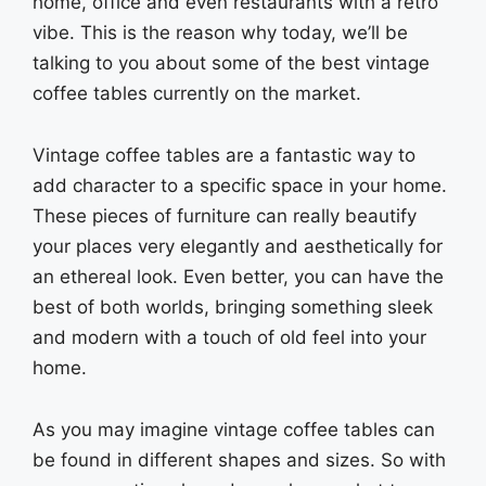
home, office and even restaurants with a retro
vibe. This is the reason why today, we’ll be
talking to you about some of the best vintage
coffee tables currently on the market.
Vintage coffee tables are a fantastic way to
add character to a specific space in your home.
These pieces of furniture can really beautify
your places very elegantly and aesthetically for
an ethereal look. Even better, you can have the
best of both worlds, bringing something sleek
and modern with a touch of old feel into your
home.
As you may imagine vintage coffee tables can
be found in different shapes and sizes. So with