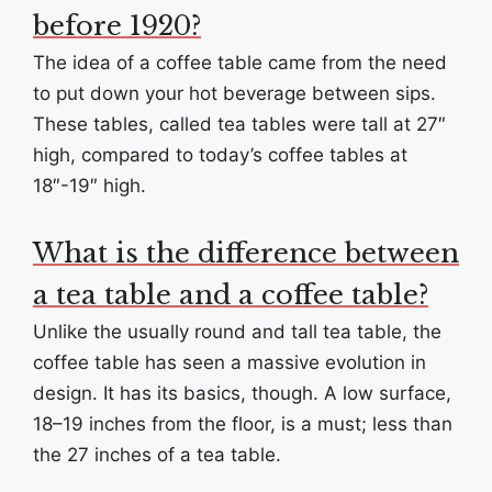
before 1920?
The idea of a coffee table came from the need
to put down your hot beverage between sips.
These tables, called tea tables were tall at 27″
high, compared to today’s coffee tables at
18″-19″ high.
What is the difference between
a tea table and a coffee table?
Unlike the usually round and tall tea table, the
coffee table has seen a massive evolution in
design. It has its basics, though. A low surface,
18–19 inches from the floor, is a must; less than
the 27 inches of a tea table.