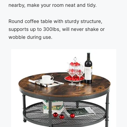
nearby, make your room neat and tidy.
Round coffee table with sturdy structure,
supports up to 300lbs, will never shake or
wobble during use.