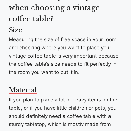
when choosing a vintage
coffee table?
Size
Measuring the size of free space in your room
and checking where you want to place your
vintage coffee table is very important because
the coffee table’s size needs to fit perfectly in
the room you want to put it in.
Material
If you plan to place a lot of heavy items on the
table, or if you have little children or pets, you
should definitely need a coffee table with a
sturdy tabletop, which is mostly made from