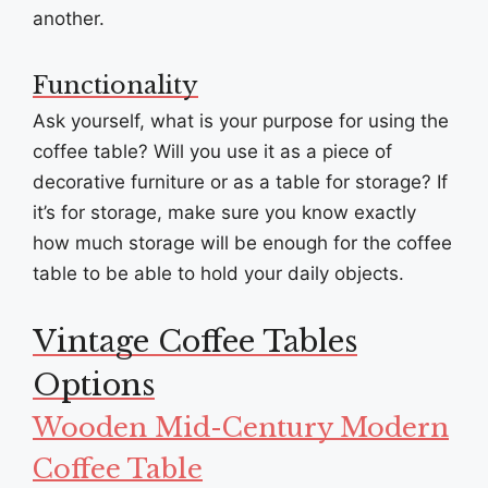
another.
Functionality
Ask yourself, what is your purpose for using the
coffee table? Will you use it as a piece of
decorative furniture or as a table for storage? If
it’s for storage, make sure you know exactly
how much storage will be enough for the coffee
table to be able to hold your daily objects.
Vintage Coffee Tables
Options
Wooden Mid-Century Modern
Coffee Table