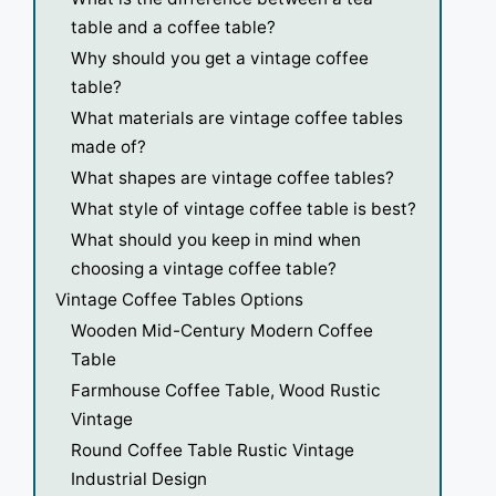
table and a coffee table?
Why should you get a vintage coffee
table?
What materials are vintage coffee tables
made of?
What shapes are vintage coffee tables?
What style of vintage coffee table is best?
What should you keep in mind when
choosing a vintage coffee table?
Vintage Coffee Tables Options
Wooden Mid-Century Modern Coffee
Table
Farmhouse Coffee Table, Wood Rustic
Vintage
Round Coffee Table Rustic Vintage
Industrial Design