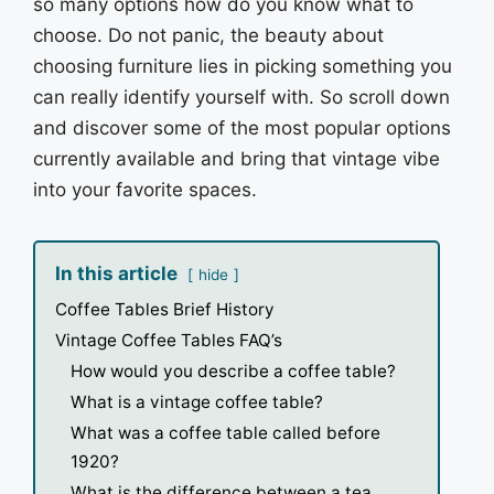
so many options how do you know what to
choose. Do not panic, the beauty about
choosing furniture lies in picking something you
can really identify yourself with. So scroll down
and discover some of the most popular options
currently available and bring that vintage vibe
into your favorite spaces.
In this article
hide
Coffee Tables Brief History
Vintage Coffee Tables FAQ’s
How would you describe a coffee table?
What is a vintage coffee table?
What was a coffee table called before
1920?
What is the difference between a tea