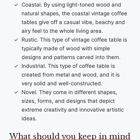
Coastal. By using light-toned wood and
natural shapes, the coastal vintage coffee
tables give off a casual vibe, beachy and
airy feel to the whole living area.
Rustic. This type of vintage coffee table is
typically made of wood with simple
designs and patterns carved into them.
Industrial. This type of coffee table is
created from metal and wood, and it is
very solid and well-constructed.
Novel. They come in different shapes,
sizes, forms, and designs that depict
extreme creativity and innovative artistic
ideas.
What should you keep in mind