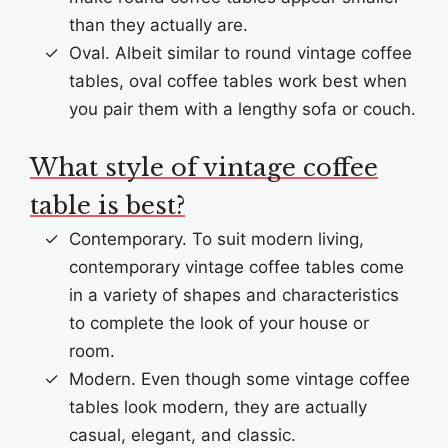
than they actually are.
Oval. Albeit similar to round vintage coffee
tables, oval coffee tables work best when
you pair them with a lengthy sofa or couch.
What style of vintage coffee
table is best?
Contemporary. To suit modern living,
contemporary vintage coffee tables come
in a variety of shapes and characteristics
to complete the look of your house or
room.
Modern. Even though some vintage coffee
tables look modern, they are actually
casual, elegant, and classic.