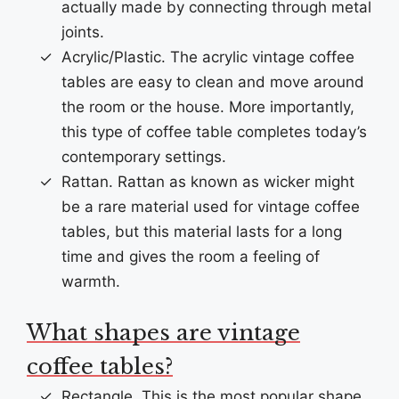
actually made by connecting through metal
joints.
Acrylic/Plastic. The acrylic vintage coffee
tables are easy to clean and move around
the room or the house. More importantly,
this type of coffee table completes today’s
contemporary settings.
Rattan. Rattan as known as wicker might
be a rare material used for vintage coffee
tables, but this material lasts for a long
time and gives the room a feeling of
warmth.
What shapes are vintage
coffee tables?
Rectangle. This is the most popular shape