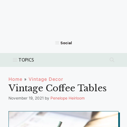
Home
»
Vintage Decor
Vintage Coffee Tables
November 19, 2021
by
Penelope Heirloom