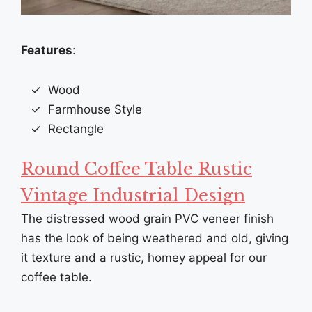
Features
:
Wood
Farmhouse Style
Rectangle
Round Coffee Table Rustic
Vintage Industrial Design
The distressed wood grain PVC veneer finish
has the look of being weathered and old, giving
it texture and a rustic, homey appeal for our
coffee table.