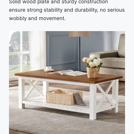
Solid wood plate and sturdy construction
ensure strong stability and durability, no serious
wobbly and movement.