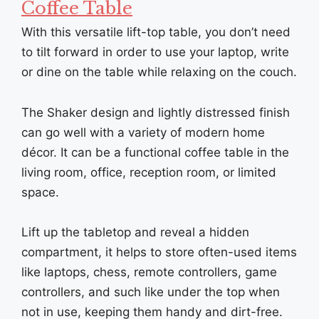
Coffee Table
With this versatile lift-top table, you don’t need
to tilt forward in order to use your laptop, write
or dine on the table while relaxing on the couch.
The Shaker design and lightly distressed finish
can go well with a variety of modern home
décor. It can be a functional coffee table in the
living room, office, reception room, or limited
space.
Lift up the tabletop and reveal a hidden
compartment, it helps to store often-used items
like laptops, chess, remote controllers, game
controllers, and such like under the top when
not in use, keeping them handy and dirt-free.