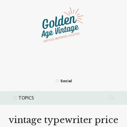
Skip
to
content
vintage typewriter price