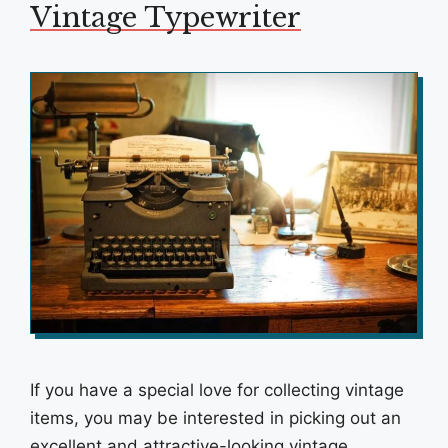
Vintage Typewriter
If you have a special love for collecting vintage
items, you may be interested in picking out an
excellent and attractive-looking vintage