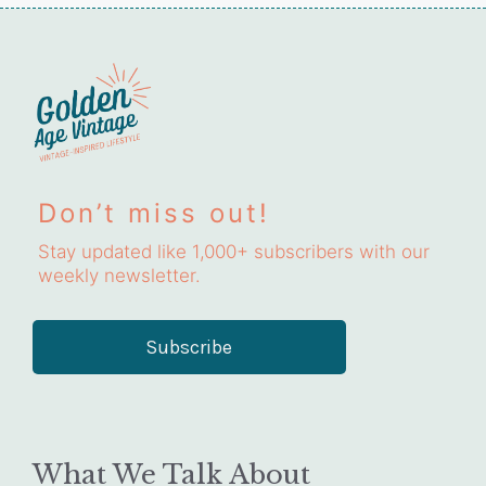
Don’t miss out!
Stay updated like 1,000+ subscribers with our
weekly newsletter.
Subscribe
What We Talk About