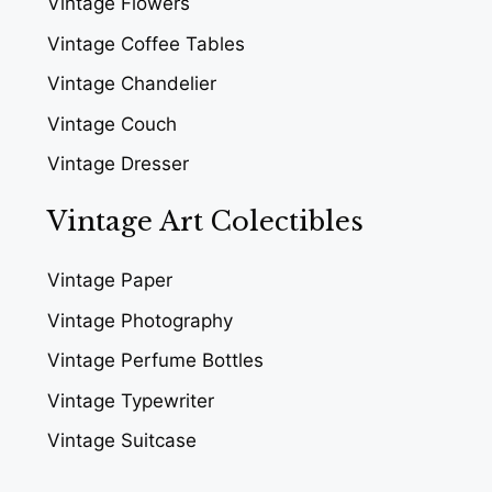
Vintage Flowers
Vintage Coffee Tables
Vintage Chandelier
Vintage Couch
Vintage Dresser
Vintage Art Colectibles
Vintage Paper
Vintage Photography
Vintage Perfume Bottles
Vintage Typewriter
Vintage Suitcase