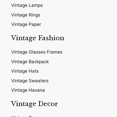
Vintage Lamps
Vintage Rings
Vintage Paper
Vintage Fashion
Vintage Glasses Frames
Vintage Backpack
Vintage Hats
Vintage Sweaters
Vintage Havana
Vintage Decor