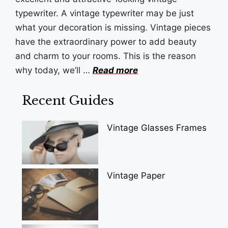
typewriter. A vintage typewriter may be just
what your decoration is missing. Vintage pieces
have the extraordinary power to add beauty
and charm to your rooms. This is the reason
why today, we’ll …
Read more
Recent Guides
Vintage Glasses Frames
Vintage Paper