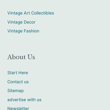
Vintage Art Collectibles
Vintage Decor
Vintage Fashion
About Us
Start Here
Contact us
Sitemap
advertise with us
Newsletter