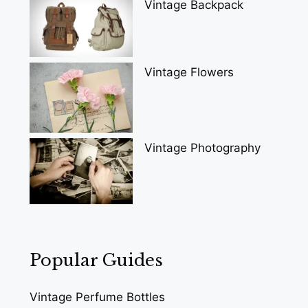
Vintage Backpack
Vintage Flowers
Vintage Photography
Popular Guides
Vintage Perfume Bottles