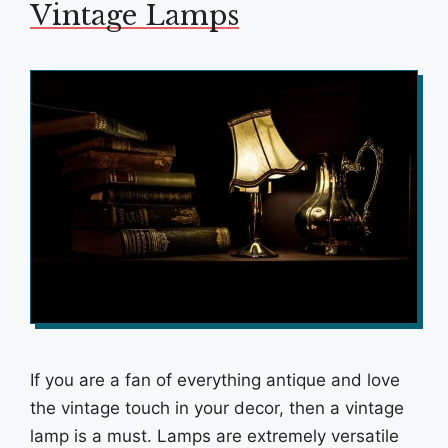
Vintage Lamps
If you are a fan of everything antique and love
the vintage touch in your decor, then a vintage
lamp is a must. Lamps are extremely versatile