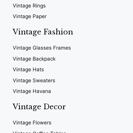
Vintage Rings
Vintage Paper
Vintage Fashion
Vintage Glasses Frames
Vintage Backpack
Vintage Hats
Vintage Sweaters
Vintage Havana
Vintage Decor
Vintage Flowers