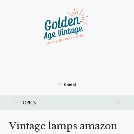
Skip
to
content
Vintage lamps amazon