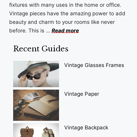
fixtures with many uses in the home or office.
Vintage pieces have the amazing power to add
beauty and charm to your rooms like never
before. This is …
Read more
Recent Guides
Vintage Glasses Frames
Vintage Paper
Vintage Backpack