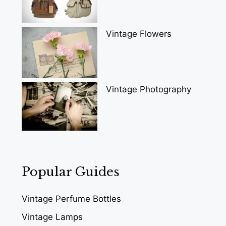
Vintage Flowers
Vintage Photography
Popular Guides
Vintage Perfume Bottles
Vintage Lamps