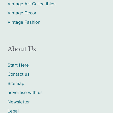
Vintage Art Collectibles
Vintage Decor
Vintage Fashion
About Us
Start Here
Contact us
Sitemap
advertise with us
Newsletter
Legal