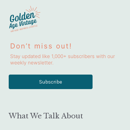
Don’t miss out!
Stay updated like 1,000+ subscribers with our
weekly newsletter.
Subscribe
What We Talk About