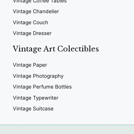
Vintage Coffee Tables
Vintage Chandelier
Vintage Couch
Vintage Dresser
Vintage Art Colectibles
Vintage Paper
Vintage Photography
Vintage Perfume Bottles
Vintage Typewriter
Vintage Suitcase